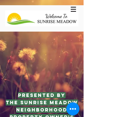
Presented by
The Sunrise Meadow
Neighborhood