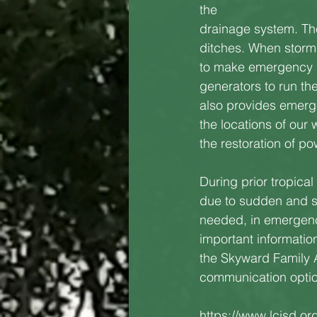
the
drainage system. The
ditches. When storm ra
to make emergency pl
generators to run th
also provides emerge
the locations of our 
the restoration of po
During prior tropica
due to sudden and se
needed, in emergenc
important informatio
the Skyward Family 
communication option
https://www.lcisd.or