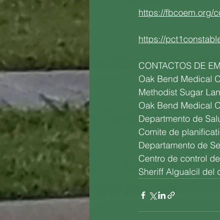
https://fbcoem.org/c
https://pct1constabl
CONTACTOS DE E
Oak Bend Medical C
Methodist Sugar La
Oak Bend Medical C
Departmento de Sal
Comite de planifica
Departamento de Se
Centro de control d
Sheriff Algualcil de