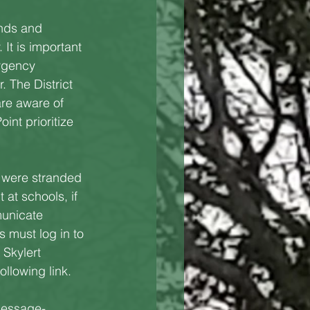
nds and 
 It is important 
rgency 
. The District
re aware of 
int prioritize 
 were stranded 
at schools, if 
municate 
 must log in to 
Skylert 
llowing link.
-message-