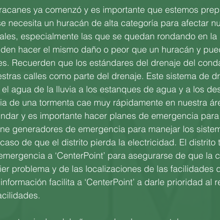
racanes ya comenzó y es importante que estemos pre
 necesita un huracán de alta categoría para afectar nu
cales, especialmente las que se quedan rondando en la
eden hacer el mismo daño o peor que un huracán y pue
s. Recuerden que los estándares del drenaje del cond
tras calles como parte del drenaje. Este sistema de dr
 el agua de la lluvia a los estanques de agua y a los 
via de una tormenta cae muy rápidamente en nuestra áre
undar y es importante hacer planes de emergencia para 
 tiene generadores de emergencia para manejar los siste
 caso de que el distrito pierda la electricidad. El distrito
emergencia a ‘CenterPoint’ para asegurarse de que la 
ier problema y de las localizaciones de las facilidades 
información facilita a ‘CenterPoint’ a darle prioridad al r
acilidades.