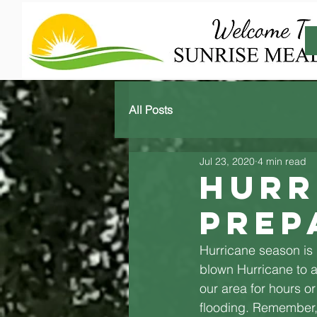
All Posts
Jul 23, 2020
4 min read
Hurr
Prep
Hurricane season is h
blown Hurricane to a
our area for hours o
flooding. Remember, 