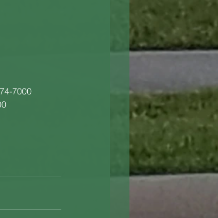
274-7000
00