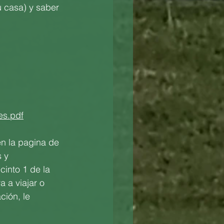
u casa) y saber 
es.pdf
n la pagina de 
 y 
cinto 1 de la 
 a viajar o 
ción, le 