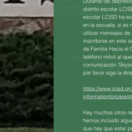
Durante las depresio
distrito escolar LCI
escolar LCISD ha es
en la escuela, si es
utilizar mensajes de
inscribirse en este 
de Familia Hacia el 
teléfono móvil al qu
comunicación ‘Skyle
por favor siga la di
https://www.lcisd.or
informationforpare
Hay muchos otros rec
hemos incluido algu
que hay que estar p