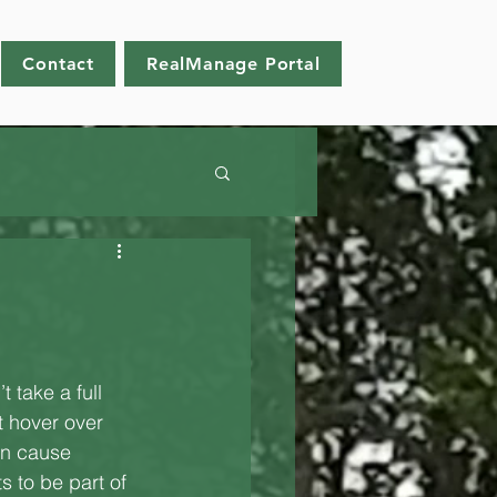
Contact
RealManage Portal
 take a full 
t hover over 
an cause 
 to be part of 