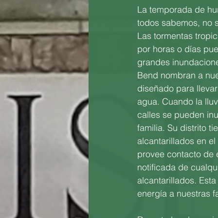
La temporada de hu
todos sabemos, no se
Las tormentas tropi
por horas o días pu
grandes inundacione
Bend nombran a nues
diseñado para llevar
agua. Cuando la llu
calles se pueden in
familia. Su distrito
alcantarillados en el
provee contacto de 
notificada de cualqu
alcantarillados. Esta 
energía a nuestras f