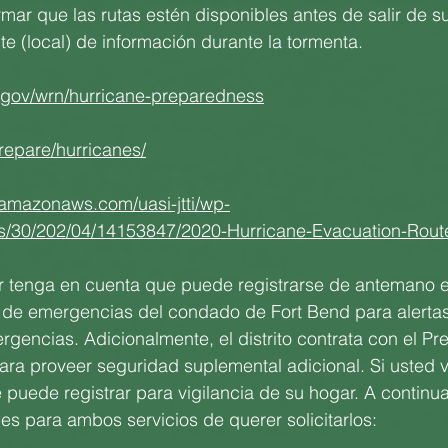
mar que las rutas estén disponibles antes de salir de s
te (local) de información durante la tormenta.
.gov/wrn/hurricane-preparedness
repare/hurricanes/
.amazonaws.com/uasi-jtti/wp-
es/30/202/04/14153847/2020-Hurricane-Evacuation-Rout
or tenga en cuenta que puede registrarse de antemano e
na de emergencias del condado de Fort Bend para alertas
gencias. Adicionalmente, el distrito contrata con el Pre
para proveer seguridad suplemental adicional. Si usted va
e puede registrar para vigilancia de su hogar. A continua
s para ambos servicios de querer solicitarlos: