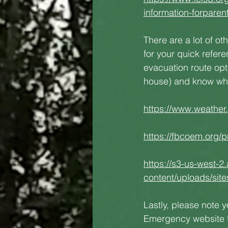
information-forpar
There are a lot of ot
for your quick refer
evacuation route opti
house) and know what
https://www.weather
https://fbcoem.org/p
https://s3-us-west-2
content/uploads/sit
Lastly, please note 
Emergency website fo