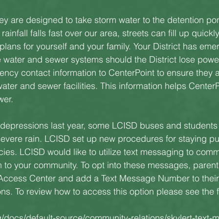
y are designed to take storm water to the detention po
infall falls fast over our area, streets can fill up quickly.
ans for yourself and your family. Your District has eme
e water and sewer systems should the District lose power
ncy contact information to CenterPoint to ensure they a
water and sewer facilities. This information helps CenterPo
wer.
l depressions last year, some LCISD buses and students
vere rain. LCISD set up new procedures for staying put 
ies. LCISD would like to utilize text messaging to com
n to your community. To opt into these messages, parents
Access Center and add a Text Message Number to their 
s. To review how to access this option please see the fo
g/docs/default-source/community-relations/skylert-text