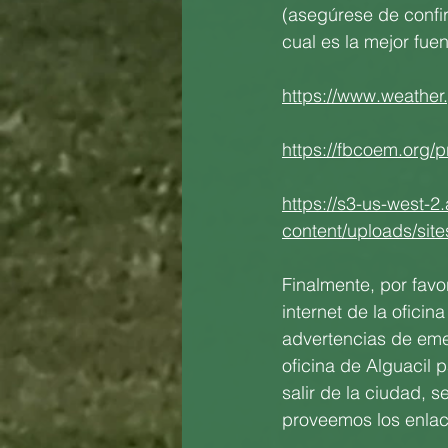
(asegúrese de confir
cual es la mejor fuen
https://www.weather
https://fbcoem.org/p
https://s3-us-west-2
content/uploads/sit
Finalmente, por fav
internet de la ofici
advertencias de emer
oficina de Alguacil 
salir de la ciudad, s
proveemos los enlace