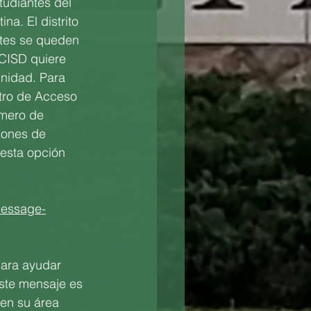
tudiantes del 
a. El distrito 
tes se queden 
LCISD quiere 
nidad. Para 
ntro de Acceso 
úmero de 
iones de 
esta opción 
-message-
para ayudar 
ste mensaje es 
en su área 