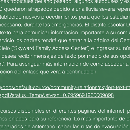
nes tropicales del año pasado, algunos autobuses y es
SD quedaron atrapados debido a una lluvia severa repentin
tablecido nuevos procedimientos para que los estudian
 necesario, durante las emergencias. El distrito escolar 
 texto para comunicar información importante a su comu
servicio los padres tendrá que entrar a la página del Ce
Cielo (‘Skyward Family Access Center’) e ingresar su n
e desea recibir mensajes de texto por medio de sus opc
rt’. Para averiguar más información de como acceder a 
rección del enlace que vera a continuación:
g/docs/default-source/community-relations/skylert-text
ntspdf?status=Temp&sfvrsn=0.7959691960009898
ursos disponibles en diferentes paginas del internet, 
nos enlaces para su referencia. Lo mas importante de e
reparados de antemano, saber las rutas de evacuación 