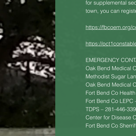
for supplemental secu
town, you can regist
https://fbcoem.org/c
https://pct1constabl
EMERGENCY CONT
Oak Bend Medical C
Methodist Sugar La
Oak Bend Medical C
Fort Bend Co Health
Fort Bend Co LEPC 
TDPS – 281-446-33
Center for Disease 
Fort Bend Co Sherri