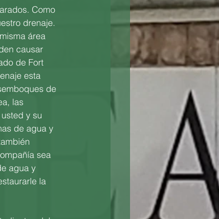
parados. Como 
estro drenaje. 
 misma área 
den causar 
ado de Fort 
enaje esta 
desemboques de 
a, las
usted y su 
mas de agua y 
 también 
compañía sea 
de agua y 
estaurarle la 