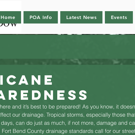
Home
POA Info
Latest News
Events
icane
aredness
ere and it’s best to be prepared! As you know, it doesn’t
ffect our drainage. Tropical storms, especially those tha
r days, can do just as much, if not more, damage and c
Fort Bend County drainage standards call for our streets