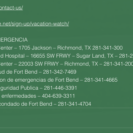
ontact-us/
e.net/sign-up/vacation-watch/
MERGENCIA
enter – 1705 Jackson – Richmond, TX 281-341-300
nd Hospital – 16655 SW FRWY – Sugar Land, TX – 281-
enter – 22003 SW FRWY – Richmond, TX – 281-341-20
ud de Fort Bend – 281-342-7469
tion de emergencias de Fort Bend – 281-341-4665
guridad Publica – 281-446-3391
e enfermedades – 404-639-3311
l condado de Fort Bend – 281-341-4704