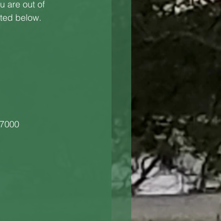
u are out of 
sted below.
-7000