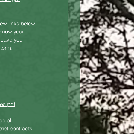
few links below 
 know your 
leave your 
storm.
es.pdf
ce of 
ict contracts 