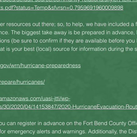
ents.pdf?status=Temp&sfvrsn=0.7959691960009898
her resources out there; so, to help, we have included a 
ence. The biggest take away is be prepared in advance,
ons (be sure to confirm if they are available before you 
 is your best (local) source for information during the 
.gov/wrn/hurricane-preparedness
repare/hurricanes/
.amazonaws.com/uasi-jtti/wp-
es/30/2020/04/14153847/2020-HurricaneEvacuation-Rout
you can register in advance on the Fort Bend County Offi
r emergency alerts and warnings. Additionally, the Distr