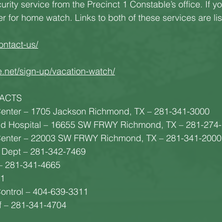
rity service from the Precinct 1 Constable’s office. If yo
er for home watch. Links to both of these services are li
ontact-us/
e.net/sign-up/vacation-watch/
ACTS
enter – 1705 Jackson Richmond, TX – 281-341-3000
nd Hospital – 16655 SW FRWY Richmond, TX – 281-274
enter – 22003 SW FRWY Richmond, TX – 281-341-2000
 Dept – 281-342-7469
– 281-341-4665
91
Control – 404-639-3311
ff – 281-341-4704